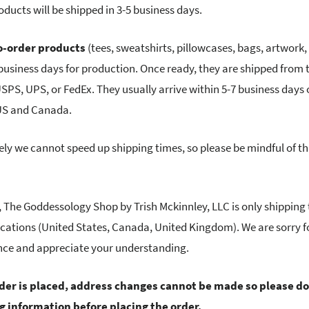
oducts will be shipped in 3-5 business days.
-order products
(tees, sweatshirts, pillowcases, bags, artwork
 business days for production. Once ready, they are shipped from 
USPS, UPS, or FedEx. They usually arrive within 5-7 business days 
 US and Canada.
ly we cannot speed up shipping times, so please be mindful of t
e, The Goddessology Shop by Trish Mckinnley, LLC is only shipping 
ocations (United States, Canada, United Kingdom). We are sorry f
nce and appreciate your understanding.
rder is placed, address changes cannot be made so please d
ng information before placing the order.