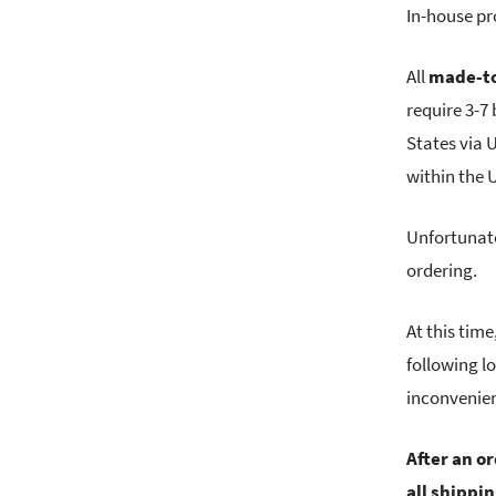
In-house pr
All
made-to
require 3-7
States via 
within the
Unfortunate
ordering.
At this tim
following l
inconvenie
After an o
all shippi