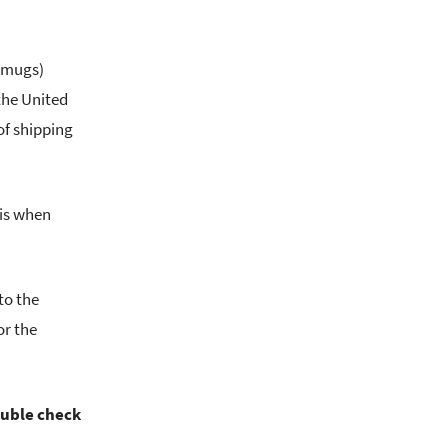
, mugs)
the United
of shipping
his when
to the
or the
ouble check