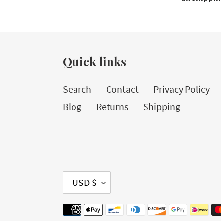
Quick links
Search
Contact
Privacy Policy
Blog
Returns
Shipping
C
USD $
U
Payment
R