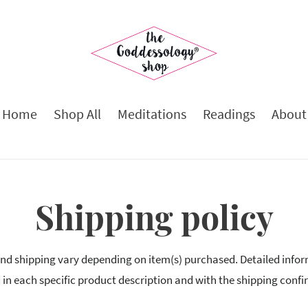
Home
Shop All
Meditations
Readings
About
Shipping policy
nd shipping vary depending on item(s) purchased. Detailed infor
 in each specific product description and with the shipping confi