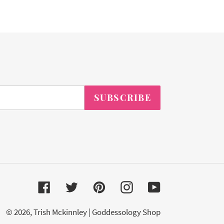
SUBSCRIBE
Facebook
Twitter
Pinterest
Instagram
YouTube
© 2026,
Trish Mckinnley | Goddessology Shop