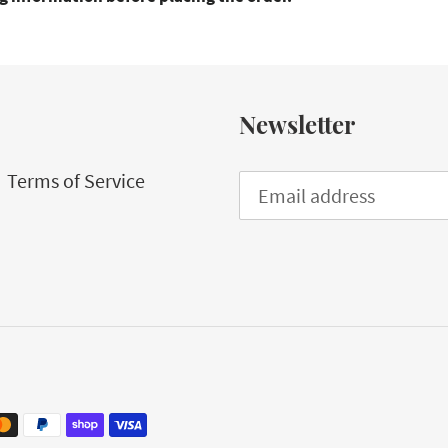
Newsletter
Terms of Service