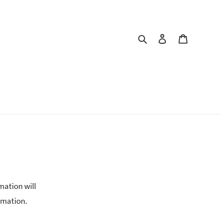
Search
Log in
Cart
mation will
rmation.